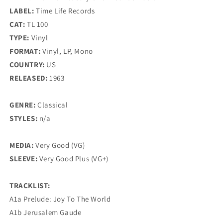
LABEL:
Time Life Records
CAT:
TL 100
TYPE:
Vinyl
FORMAT:
Vinyl, LP, Mono
COUNTRY:
US
RELEASED:
1963
GENRE:
Classical
STYLES:
n/a
MEDIA:
Very Good (VG)
SLEEVE:
Very Good Plus (VG+)
TRACKLIST:
A1a Prelude: Joy To The World
A1b Jerusalem Gaude