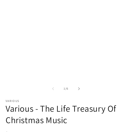
media
m
1
2
in
in
modal
m
of
1
/
6
VARIOUS
Various - The Life Treasury Of
Christmas Music