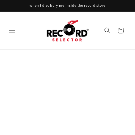
Skip to
when I die, bury me inside the record store
content
Cart
Skip to
product
information