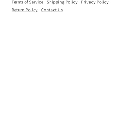
Terms of Service
·
Shipping Policy
·
Privacy Policy
·
Return Policy
·
Contact Us
Follow Us
Instagram
·
Facebook
·
Discogs
·
Whatnot
Subscribe to our emails
Email
Facebook
Instagram
TikTok
X
(Twitter)
Payment
methods