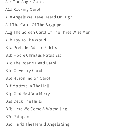
A1c The Angel Gabriel
A1d Rocking Carol
A1e Angels We Have Heard On High
A1f The Carol Of The Bagpipers
A1g The Golden Carol Of The Three Wise Men
A1h Joy To The World
B1a Prelude: Adeste Fidelis
B1b Hodie Christus Natus Est
B1c The Boar's Head Carol
B1d Coventry Carol
B1e Huron Indian Carol
B1f Masters In The Hall
B1g God Rest You Merry
B2a Deck The Halls
B2b Here We Come A-Wassailing
B2c Patapan
B2d Hark! The Herald Angels Sing