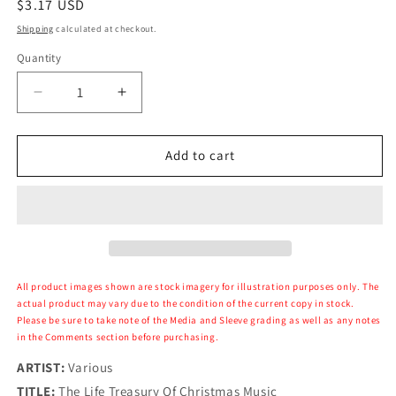
Regular
$3.17 USD
price
Shipping
calculated at checkout.
Quantity
Decrease
Increase
quantity
quantity
for
for
Various
Various
Add to cart
-
-
The
The
Life
Life
Treasury
Treasury
Of
Of
Christmas
Christmas
Music
Music
All product images shown are stock imagery for illustration purposes only. The
actual product may vary due to the condition of the current copy in stock.
Please be sure to take note of the Media and Sleeve grading as well as any notes
in the Comments section before purchasing.
ARTIST:
Various
TITLE:
The Life Treasury Of Christmas Music