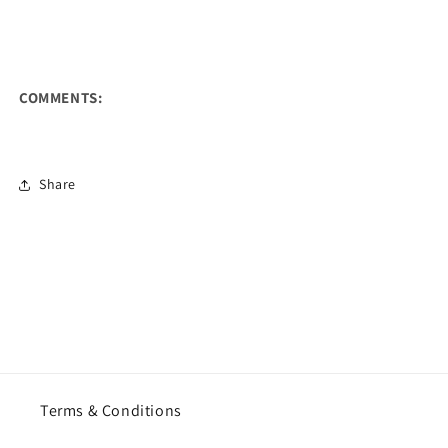
COMMENTS:
Share
Terms & Conditions