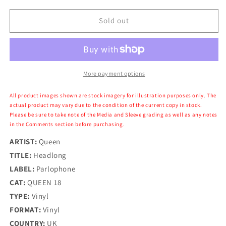
for
for
Queen
Queen
Sold out
-
-
Headlong
Headlong
More payment options
All product images shown are stock imagery for illustration purposes only. The
actual product may vary due to the condition of the current copy in stock.
Please be sure to take note of the Media and Sleeve grading as well as any notes
in the Comments section before purchasing.
ARTIST:
Queen
TITLE:
Headlong
LABEL:
Parlophone
CAT:
QUEEN 18
TYPE:
Vinyl
FORMAT:
Vinyl
COUNTRY:
UK