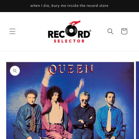
Skip to
when I die, bury me inside the record store
content
Cart
Skip to
product
information