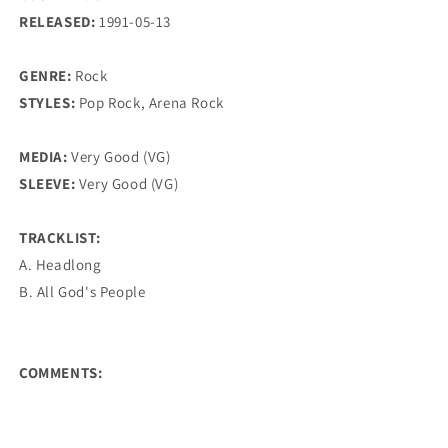
RELEASED:
1991-05-13
GENRE:
Rock
STYLES:
Pop Rock, Arena Rock
MEDIA:
Very Good (VG)
SLEEVE:
Very Good (VG)
TRACKLIST:
A. Headlong
B. All God's People
COMMENTS: