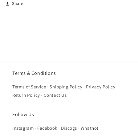
Share
Terms & Conditions
Terms of Service
·
Shipping Policy
·
Privacy Policy
·
Return Policy
·
Contact Us
Follow Us
Instagram
·
Facebook
·
Discogs
·
Whatnot